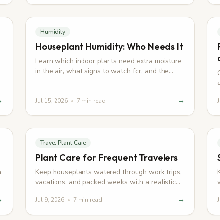
Humidity
e
Houseplant Humidity: Who Needs It
Learn which indoor plants need extra moisture
in the air, what signs to watch for, and the
.
practical ways to improve humidity at home.
→
→
Jul 15, 2026
•
7
min read
J
Travel Plant Care
Plant Care for Frequent Travelers
h
Keep houseplants watered through work trips,
vacations, and packed weeks with a realistic
routine for busy homes.
→
→
Jul 9, 2026
•
7
min read
J