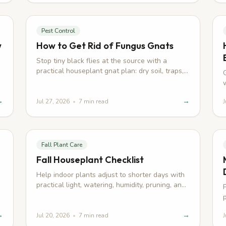
Pest Control
w
How to Get Rid of Fungus Gnats
Stop tiny black flies at the source with a
practical houseplant gnat plan: dry soil, traps,
larval control, and smarter watering.
→
→
Jul 27, 2026
•
7
min read
J
Fall Plant Care
Fall Houseplant Checklist
Help indoor plants adjust to shorter days with
practical light, watering, humidity, pruning, and
pest checks for autumn.
→
→
Jul 20, 2026
•
7
min read
J