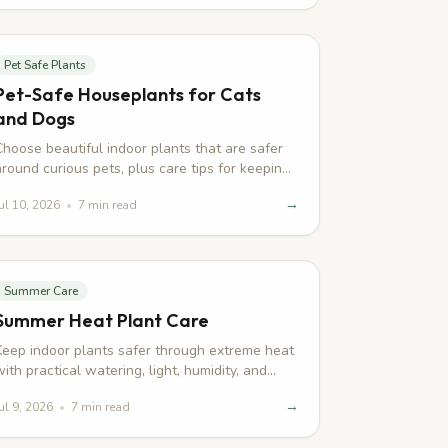
Pet Safe Plants
Pet-Safe Houseplants for Cats
and Dogs
Choose beautiful indoor plants that are safer
around curious pets, plus care tips for keeping
leaves and paws out of trouble.
→
ul 10, 2026
•
7
min read
Summer Care
Summer Heat Plant Care
Keep indoor plants safer through extreme heat
with practical watering, light, humidity, and
recovery tips for summer stress.
→
ul 9, 2026
•
7
min read