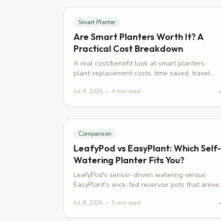
Smart Planter
Are Smart Planters Worth It? A
Practical Cost Breakdown
A real cost/benefit look at smart planters:
plant-replacement costs, time saved, travel
risk, and who should skip buying one.
Jul 8, 2026
•
4
min read
Comparison
LeafyPod vs EasyPlant: Which Self-
Watering Planter Fits You?
LeafyPod's sensor-driven watering versus
EasyPlant's wick-fed reservoir pots that arrive
pre-planted, compared honestly on price,
Jul 8, 2026
•
5
min read
power, and plant health.