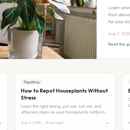
Learn when
from above
for your in
Aug 7, 202
Read the g
Repotting
How to Repot Houseplants Without
Stress
n
Learn the right timing, pot size, soil mix, and
aftercare steps so your houseplants settle in
quickly after repotting.
→
→
Aug 3, 2026
•
8
min read
J