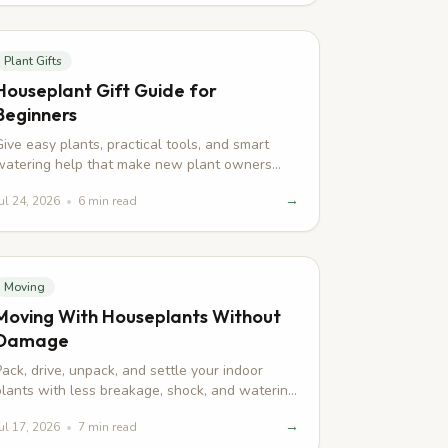
Plant Gifts
Houseplant Gift Guide for
Beginners
Give easy plants, practical tools, and smart
watering help that make new plant owners
feel confident from day one.
→
ul 24, 2026
•
6
min read
Moving
Moving With Houseplants Without
Damage
Pack, drive, unpack, and settle your indoor
plants with less breakage, shock, and watering
drama during an apartment move.
→
ul 17, 2026
•
7
min read