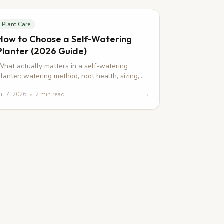
Plant Care
How to Choose a Self-Watering
Planter (2026 Guide)
What actually matters in a self-watering
planter: watering method, root health, sizing,
and smart features — explained simply.
→
ul 7, 2026
•
2
min read