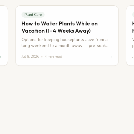
Plant Care
How to Water Plants While on
Vacation (1–4 Weeks Away)
Options for keeping houseplants alive from a
long weekend to a month away — pre-soak
tricks, wicks, sitters, and self-watering
→
→
Jul 8, 2026
•
4
min read
J
planters.