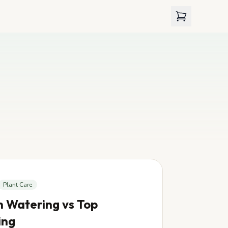
View cart
Plant Care
 Watering vs Top
ing