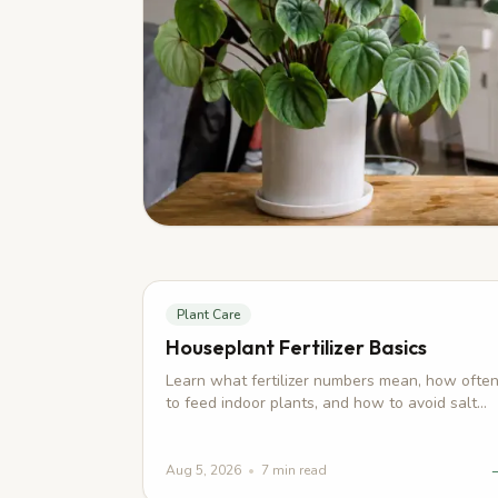
Plant Care
Houseplant Fertilizer Basics
Learn what fertilizer numbers mean, how ofte
to feed indoor plants, and how to avoid salt
buildup, burned roots, and weak growth.
Aug 5, 2026
•
7
min read