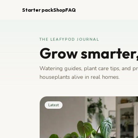
Starter pack
Shop
FAQ
THE LEAFYPOD JOURNAL
Grow smarter,
Watering guides, plant care tips, and 
houseplants alive in real homes.
Latest