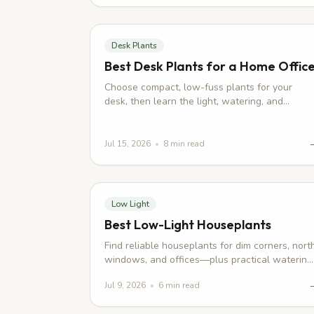
Desk Plants
Best Desk Plants for a Home Offic
Choose compact, low-fuss plants for your
desk, then learn the light, watering, and
placement habits that keep them looking good
Jul 15, 2026
•
8
min read
Low Light
Best Low-Light Houseplants
Find reliable houseplants for dim corners, nort
windows, and offices—plus practical watering
and placement tips that keep them healthy.
Jul 9, 2026
•
6
min read