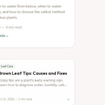
 to water from below, when to water
, and how to choose the safest method
door plants.
6
•
6
min read
uide
→
Leaf Care
Brown Leaf Tips: Causes and Fixes
Crispy tips are a plant's early warning sign.
Learn how to diagnose water, humidity, salt,
light, and root stress before damage spreads.
→
ul 31, 2026
•
7
min read