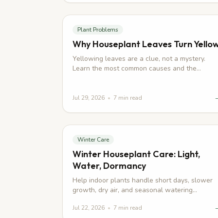
Plant Problems
Why Houseplant Leaves Turn Yello
Yellowing leaves are a clue, not a mystery.
Learn the most common causes and the
practical steps that help your plant recover.
Jul 29, 2026
•
7
min read
Winter Care
Winter Houseplant Care: Light,
Water, Dormancy
Help indoor plants handle short days, slower
growth, dry air, and seasonal watering
changes without overdoing care.
Jul 22, 2026
•
7
min read