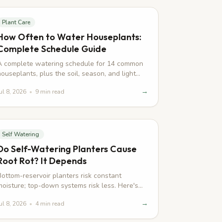
Start here
Plant Care
How Often to Water Houseplants:
Complete Schedule Guide
A complete watering schedule for 14 common
houseplants, plus the soil, season, and light
factors that actually change the interval.
→
ul 8, 2026
•
9
min read
Self Watering
Do Self-Watering Planters Cause
Root Rot? It Depends
Bottom-reservoir planters risk constant
moisture; top-down systems risk less. Here's
how self-watering pots actually affect root rot.
→
ul 8, 2026
•
4
min read