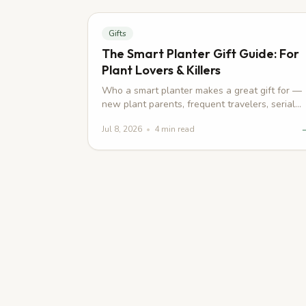
Gifts
The Smart Planter Gift Guide: For
Plant Lovers & Killers
Who a smart planter makes a great gift for —
new plant parents, frequent travelers, serial
plant killers — and what to pair it with.
Jul 8, 2026
•
4
min read