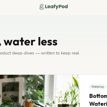
LeafyPod
 water less
product deep-dives — written to keep real
Watering
Bottom
Water