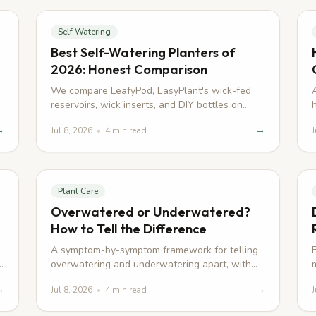
Self Watering
Best Self-Watering Planters of
2026: Honest Comparison
We compare LeafyPod, EasyPlant's wick-fed
reservoirs, wick inserts, and DIY bottles on
watering method, refill interval, and root-rot
→
→
Jul 8, 2026
•
4
min read
J
risk.
Plant Care
Overwatered or Underwatered?
How to Tell the Difference
A symptom-by-symptom framework for telling
overwatering and underwatering apart, with
real examples across four common
→
→
Jul 8, 2026
•
4
min read
J
houseplants.