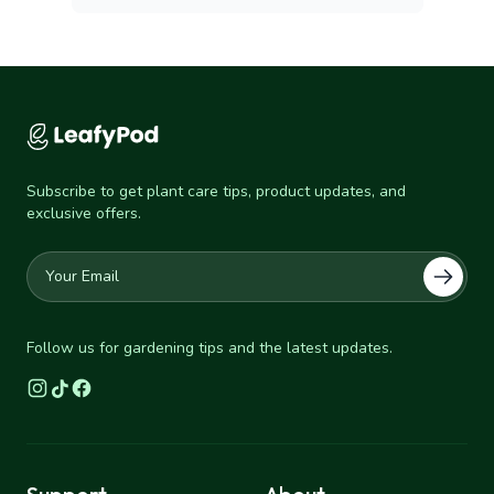
Subscribe to get plant care tips, product updates, and
exclusive offers.
Follow us for gardening tips and the latest updates.
Instagram
TikTok
Facebook