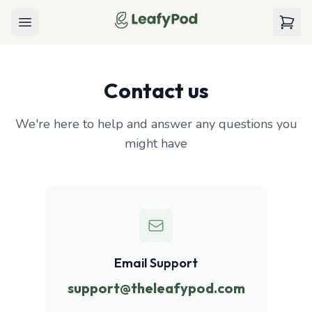
LeafyPod
Open menu
View c
Contact us
We're here to help and answer any questions you
might have
Email Support
support@theleafypod.com