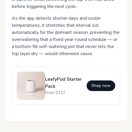
before triggering the next cycle.
As the app detects shorter days and cooler
temperatures, it stretches that interval out
automatically for the dormant season, preventing the
overwatering that a fixed year-round schedule — or
a bottom-fill self-watering pot that never lets the
top layer dry — would otherwise cause.
LeafyPod Starter
Shop now
Pack
From $
127