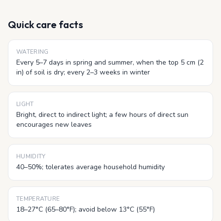
Quick care facts
WATERING
Every 5–7 days in spring and summer, when the top 5 cm (2
in) of soil is dry; every 2–3 weeks in winter
LIGHT
Bright, direct to indirect light; a few hours of direct sun
encourages new leaves
HUMIDITY
40–50%; tolerates average household humidity
TEMPERATURE
18–27°C (65–80°F); avoid below 13°C (55°F)