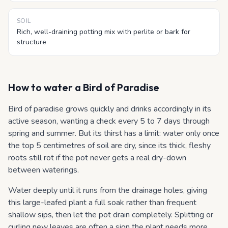
SOIL
Rich, well-draining potting mix with perlite or bark for
structure
How to water
a Bird of Paradise
Bird of paradise grows quickly and drinks accordingly in its
active season, wanting a check every 5 to 7 days through
spring and summer. But its thirst has a limit: water only once
the top 5 centimetres of soil are dry, since its thick, fleshy
roots still rot if the pot never gets a real dry-down
between waterings.
Water deeply until it runs from the drainage holes, giving
this large-leafed plant a full soak rather than frequent
shallow sips, then let the pot drain completely. Splitting or
curling new leaves are often a sign the plant needs more