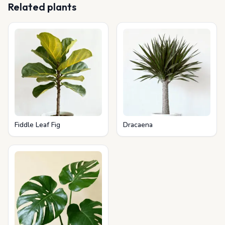
Related plants
Fiddle Leaf Fig
Dracaena