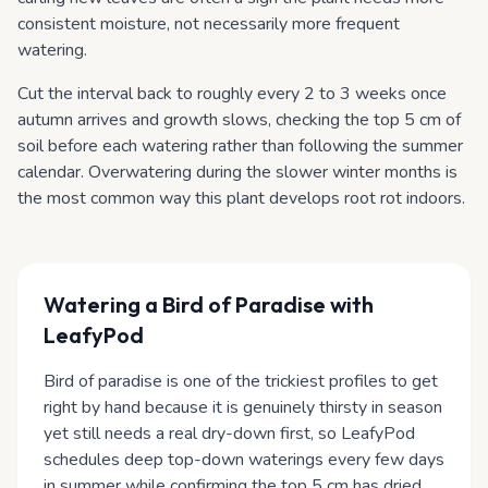
consistent moisture, not necessarily more frequent
watering.
Cut the interval back to roughly every 2 to 3 weeks once
autumn arrives and growth slows, checking the top 5 cm of
soil before each watering rather than following the summer
calendar. Overwatering during the slower winter months is
the most common way this plant develops root rot indoors.
Watering
a Bird of Paradise
with
LeafyPod
Bird of paradise is one of the trickiest profiles to get
right by hand because it is genuinely thirsty in season
yet still needs a real dry-down first, so LeafyPod
schedules deep top-down waterings every few days
in summer while confirming the top 5 cm has dried