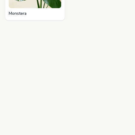
Monstera