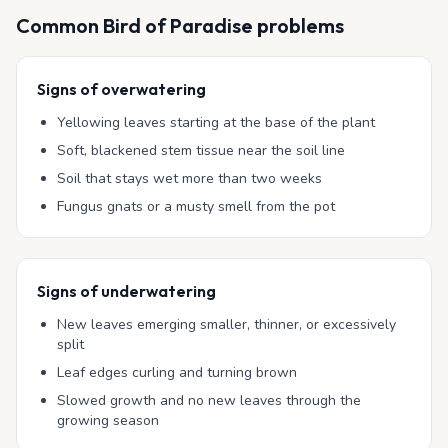
Common
Bird of Paradise
problems
Signs of overwatering
Yellowing leaves starting at the base of the plant
Soft, blackened stem tissue near the soil line
Soil that stays wet more than two weeks
Fungus gnats or a musty smell from the pot
Signs of underwatering
New leaves emerging smaller, thinner, or excessively
split
Leaf edges curling and turning brown
Slowed growth and no new leaves through the
growing season