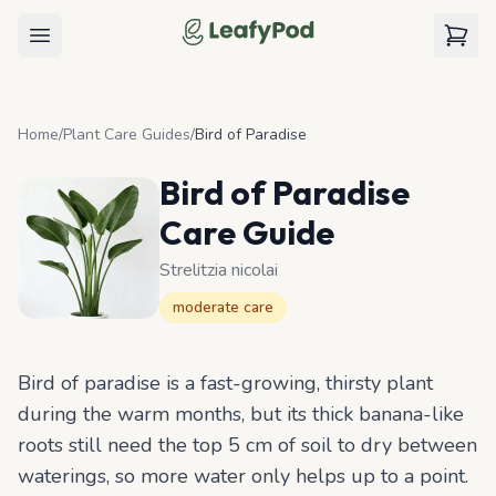
LeafyPod
Open menu
View c
Home
/
Plant Care Guides
/
Bird of Paradise
Bird of Paradise
Care Guide
Strelitzia nicolai
moderate
care
Bird of paradise is a fast-growing, thirsty plant
during the warm months, but its thick banana-like
roots still need the top 5 cm of soil to dry between
waterings, so more water only helps up to a point.