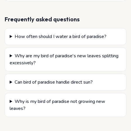
Frequently asked questions
How often should I water a bird of paradise?
Why are my bird of paradise's new leaves splitting
excessively?
Can bird of paradise handle direct sun?
Why is my bird of paradise not growing new
leaves?