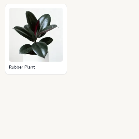
Rubber Plant