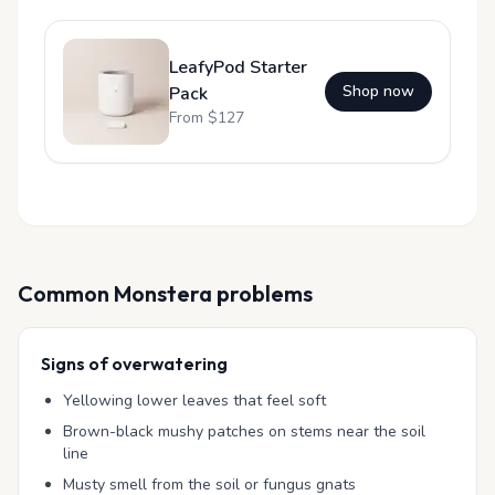
LeafyPod Starter
Shop now
Pack
From $
127
Common
Monstera
problems
Signs of overwatering
Yellowing lower leaves that feel soft
Brown-black mushy patches on stems near the soil
line
Musty smell from the soil or fungus gnats