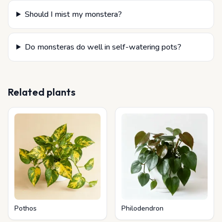
Should I mist my monstera?
Do monsteras do well in self-watering pots?
Related plants
Pothos
Philodendron