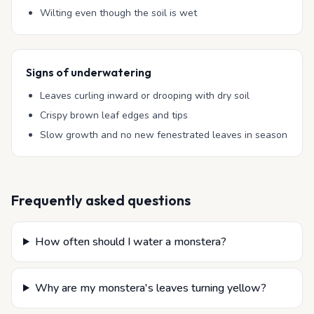
Wilting even though the soil is wet
Signs of underwatering
Leaves curling inward or drooping with dry soil
Crispy brown leaf edges and tips
Slow growth and no new fenestrated leaves in season
Frequently asked questions
How often should I water a monstera?
Why are my monstera's leaves turning yellow?