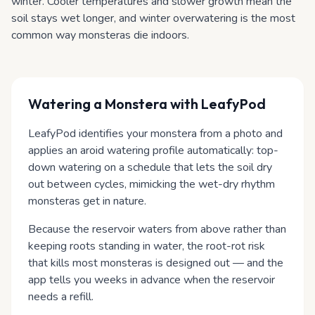
winter. Cooler temperatures and slower growth mean the
soil stays wet longer, and winter overwatering is the most
common way monsteras die indoors.
Watering
a Monstera
with LeafyPod
LeafyPod identifies your monstera from a photo and
applies an aroid watering profile automatically: top-
down watering on a schedule that lets the soil dry
out between cycles, mimicking the wet-dry rhythm
monsteras get in nature.
Because the reservoir waters from above rather than
keeping roots standing in water, the root-rot risk
that kills most monsteras is designed out — and the
app tells you weeks in advance when the reservoir
needs a refill.