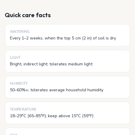
Quick care facts
WATERING
Every 1–2 weeks, when the top 5 cm (2 in) of soil is dry
LIGHT
Bright, indirect light; tolerates medium light
HUMIDITY
50–60%+; tolerates average household humidity
TEMPERATURE
18–29°C (65–85°F); keep above 15°C (59°F)