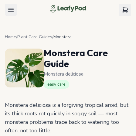
LeafyPod
Open menu
View c
Home
/
Plant Care Guides
/
Monstera
Monstera
Care
Guide
Monstera deliciosa
easy
care
Monstera deliciosa is a forgiving tropical aroid, but
its thick roots rot quickly in soggy soil — most
monstera problems trace back to watering too
often, not too little.