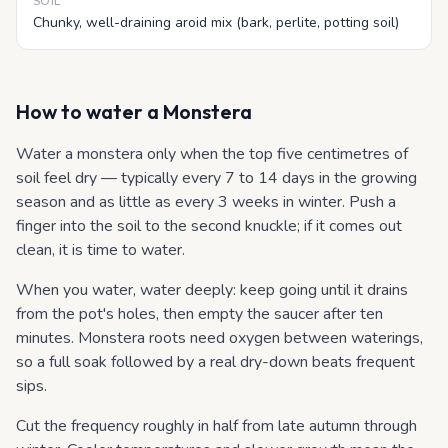
SOIL
Chunky, well-draining aroid mix (bark, perlite, potting soil)
How to water
a Monstera
Water a monstera only when the top five centimetres of
soil feel dry — typically every 7 to 14 days in the growing
season and as little as every 3 weeks in winter. Push a
finger into the soil to the second knuckle; if it comes out
clean, it is time to water.
When you water, water deeply: keep going until it drains
from the pot's holes, then empty the saucer after ten
minutes. Monstera roots need oxygen between waterings,
so a full soak followed by a real dry-down beats frequent
sips.
Cut the frequency roughly in half from late autumn through