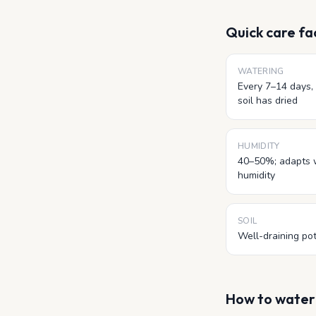
Quick care fa
WATERING
Every 7–14 days, 
soil has dried
HUMIDITY
40–50%; adapts 
humidity
SOIL
Well-draining pot
How to wate