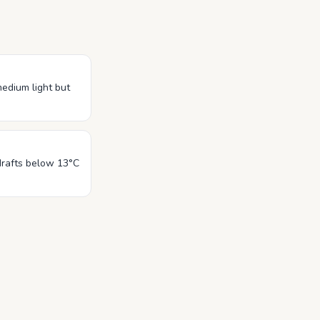
 medium light but
drafts below 13°C