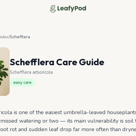
LeafyPod
uides
/
Schefflera
Schefflera
Care Guide
Schefflera arboricola
easy
care
ricola is one of the easiest umbrella-leaved houseplants
missed watering or two — its main vulnerability is soil 
root rot and sudden leaf drop far more often than dryn