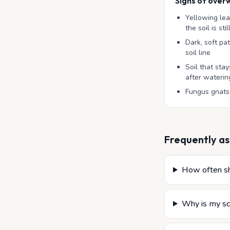
Signs of over
Yellowing le
the soil is sti
Dark, soft pa
soil line
Soil that st
after waterin
Fungus gnats
Frequently as
How often sh
Why is my sc