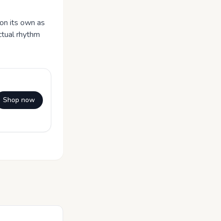
 on its own as
ctual rhythm
Shop now