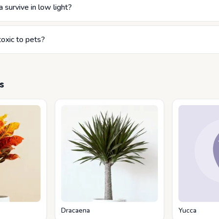
 survive in low light?
toxic to pets?
s
Dracaena
Yucca