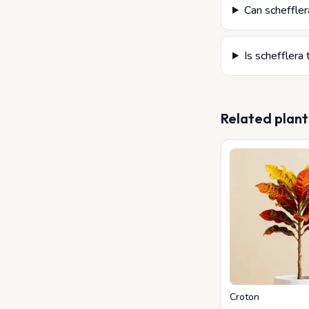
Can schefflera
Is schefflera 
Related plant
Croton