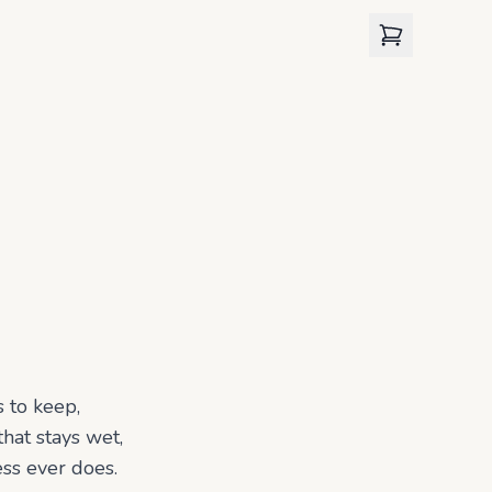
View cart
 to keep,
that stays wet,
ess ever does.