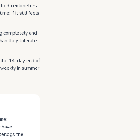
 to 3 centimetres
me; if it still feels
ing completely and
 than they tolerate
d the 14-day end of
r weekly in summer
ine:
x have
terlogs the