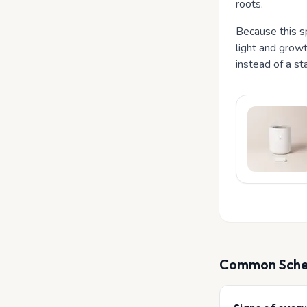
roots.
Because this sp
light and growt
instead of a st
Common
Sche