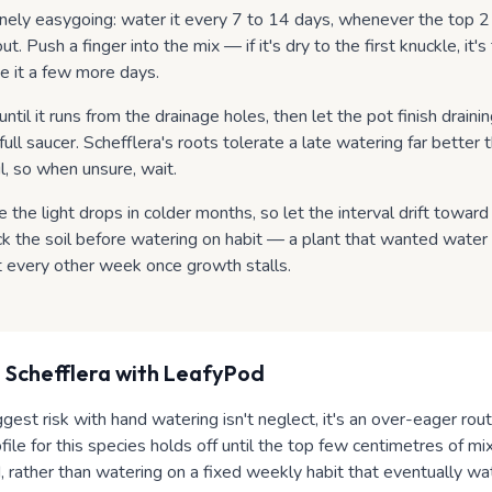
inely easygoing: water it every 7 to 14 days, whenever the top 2
ut. Push a finger into the mix — if it's dry to the first knuckle, it's ti
e it a few more days.
ntil it runs from the drainage holes, then let the pot finish drain
 a full saucer. Schefflera's roots tolerate a late watering far better
il, so when unsure, wait.
the light drops in colder months, so let the interval drift towar
ck the soil before watering on habit — a plant that wanted wate
t every other week once growth stalls.
 Schefflera
with LeafyPod
ggest risk with hand watering isn't neglect, it's an over-eager rout
ile for this species holds off until the top few centimetres of mi
, rather than watering on a fixed weekly habit that eventually wa