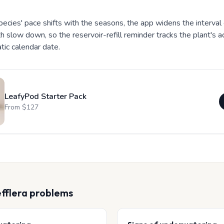
ecies' pace shifts with the seasons, the app widens the interval
h slow down, so the reservoir-refill reminder tracks the plant's a
atic calendar date.
LeafyPod Starter Pack
From $
127
fflera
problems