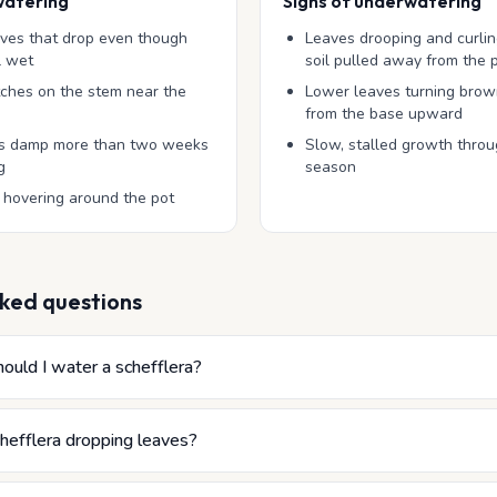
watering
Signs of underwatering
aves that drop even though
Leaves drooping and curli
ll wet
soil pulled away from the 
tches on the stem near the
Lower leaves turning brow
from the base upward
ays damp more than two weeks
Slow, stalled growth thro
g
season
 hovering around the pot
ked questions
ould I water a schefflera?
hefflera dropping leaves?