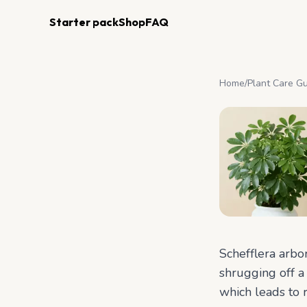
Starter pack
Shop
FAQ
Home
/
Plant Care G
Schefflera arbo
shrugging off a 
which leads to 