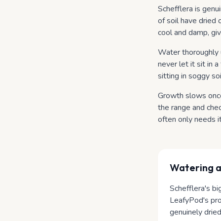
Schefflera is genu
of soil have dried o
cool and damp, giv
Water thoroughly u
never let it sit in
sitting in soggy so
Growth slows once 
the range and che
often only needs i
Watering
a
Schefflera's bi
LeafyPod's prof
genuinely dried