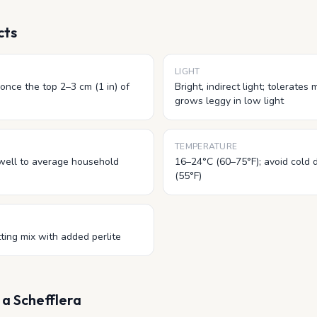
cts
LIGHT
once the top 2–3 cm (1 in) of
Bright, indirect light; tolerates
grows leggy in low light
TEMPERATURE
well to average household
16–24°C (60–75°F); avoid cold 
(55°F)
ting mix with added perlite
r
a Schefflera