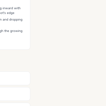
ng inward with
pot's edge
n and dropping
ugh the growing