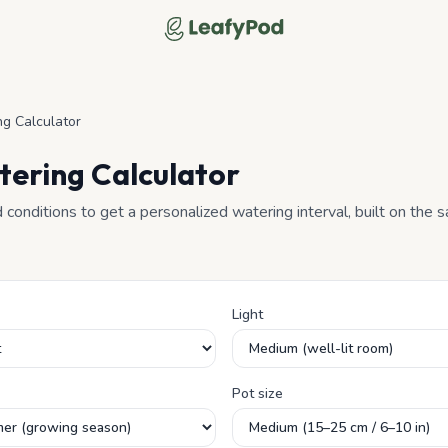
LeafyPod
g Calculator
tering Calculator
d conditions to get a personalized watering interval, built on the
Light
Pot size