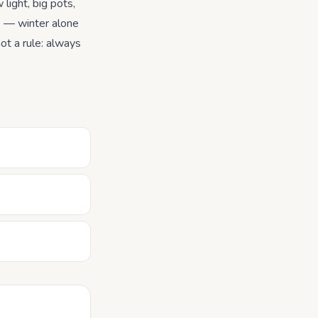
 light, big pots,
s — winter alone
ot a rule: always