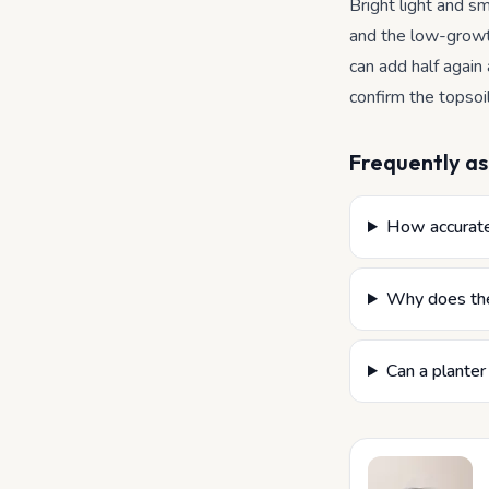
Bright light and sm
and the low-growt
can add half again
confirm the topsoi
Frequently as
How accurate 
Why does the
Can a planter