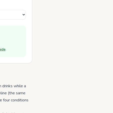
uide
.
 drinks while a
eline (the same
e four conditions