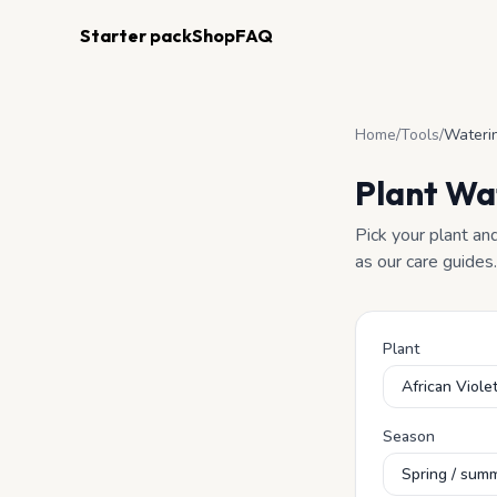
Starter pack
Shop
FAQ
Home
/
Tools
/
Waterin
Plant Wa
Pick your plant an
as our care guides.
Plant
Season