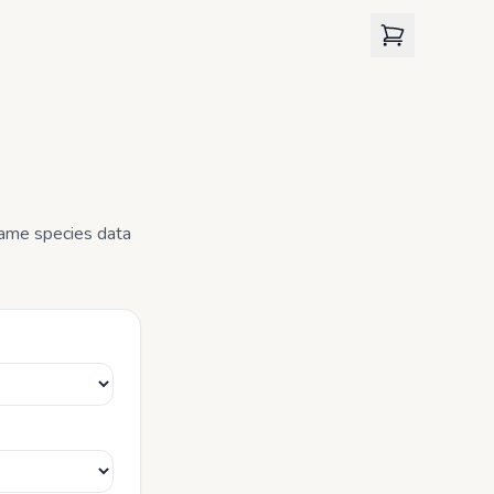
View cart
 same species data