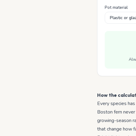
Pot material
Alw
How the calcula
Every species has
Boston fern never 
growing-season ran
that change how fas