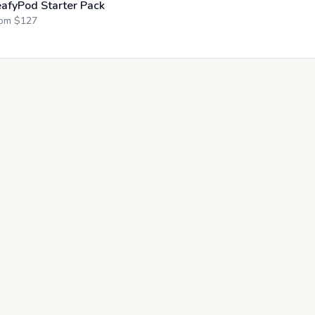
eafyPod Starter Pack
om $
127