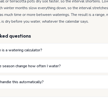
all or terracotta pots dry soil faster, so the interval shortens. Low
h winter months slow everything down, so the interval stretche
 as much time or more between waterings. The result is a range, n
l is dry before you water, whatever the calendar says.
ked questions
is a watering calculator?
 season change how often I water?
 handle this automatically?