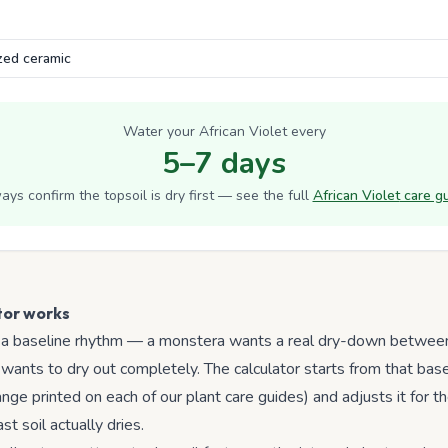
Water your
African Violet
every
5–7 days
ays confirm the topsoil is dry first — see the full
African Violet
care g
tor works
 a baseline rhythm — a monstera wants a real dry-down between
wants to dry out completely. The calculator starts from that bas
ge printed on each of our plant care guides) and adjusts it for th
t soil actually dries.