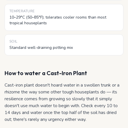
TEMPERATURE
10–29°C (50–85°F); tolerates cooler rooms than most
tropical houseplants
SOIL
Standard well-draining potting mix
How to water
a Cast-Iron Plant
Cast-iron plant doesn't hoard water in a swollen trunk or a
rhizome the way some other tough houseplants do — its
resilience comes from growing so slowly that it simply
doesn't use much water to begin with. Check every 10 to
14 days and water once the top half of the soil has dried
out; there's rarely any urgency either way.