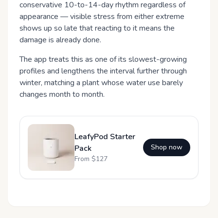
conservative 10-to-14-day rhythm regardless of
appearance — visible stress from either extreme
shows up so late that reacting to it means the
damage is already done.
The app treats this as one of its slowest-growing
profiles and lengthens the interval further through
winter, matching a plant whose water use barely
changes month to month.
LeafyPod Starter
Shop now
Pack
From $
127