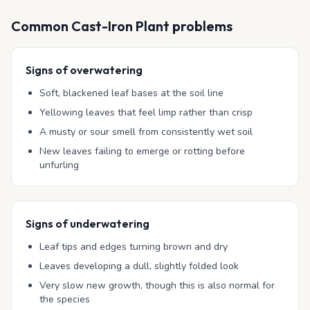
Common
Cast-Iron Plant
problems
Signs of overwatering
Soft, blackened leaf bases at the soil line
Yellowing leaves that feel limp rather than crisp
A musty or sour smell from consistently wet soil
New leaves failing to emerge or rotting before
unfurling
Signs of underwatering
Leaf tips and edges turning brown and dry
Leaves developing a dull, slightly folded look
Very slow new growth, though this is also normal for
the species