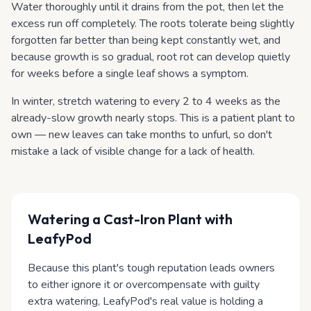
Water thoroughly until it drains from the pot, then let the
excess run off completely. The roots tolerate being slightly
forgotten far better than being kept constantly wet, and
because growth is so gradual, root rot can develop quietly
for weeks before a single leaf shows a symptom.
In winter, stretch watering to every 2 to 4 weeks as the
already-slow growth nearly stops. This is a patient plant to
own — new leaves can take months to unfurl, so don't
mistake a lack of visible change for a lack of health.
Watering
a Cast-Iron Plant
with
LeafyPod
Because this plant's tough reputation leads owners
to either ignore it or overcompensate with guilty
extra watering, LeafyPod's real value is holding a