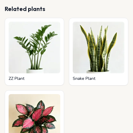
Related plants
ZZ Plant
Snake Plant