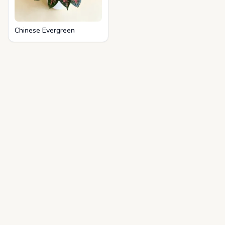
Chinese Evergreen