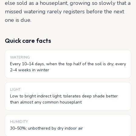
else sold as a houseplant, growing so slowly that a
missed watering rarely registers before the next
one is due.
Quick care facts
WATERING
Every 10–14 days, when the top half of the soil is dry; every
2–4 weeks in winter
LIGHT
Low to bright indirect light; tolerates deep shade better
than almost any common houseplant
HUMIDITY
30–50%; unbothered by dry indoor air