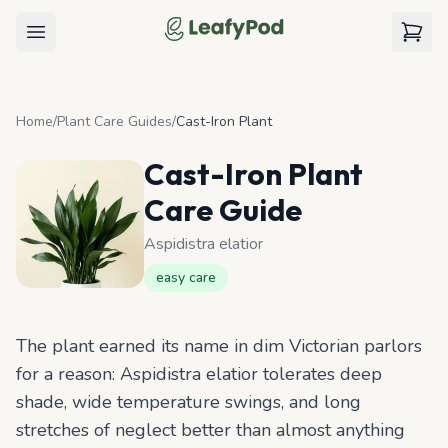
LeafyPod
Open menu
View c
Home
/
Plant Care Guides
/
Cast-Iron Plant
Cast-Iron Plant
Care Guide
Aspidistra elatior
easy
care
The plant earned its name in dim Victorian parlors
for a reason: Aspidistra elatior tolerates deep
shade, wide temperature swings, and long
stretches of neglect better than almost anything