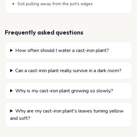
Soil pulling away from the pot's edges
Frequently asked questions
How often should I water a cast-iron plant?
Can a cast-iron plant really survive in a dark room?
Why is my cast-iron plant growing so slowly?
Why are my cast-iron plant's leaves turning yellow
and soft?