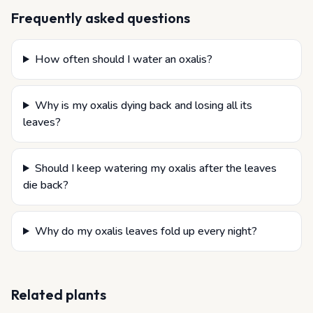
Frequently asked questions
How often should I water an oxalis?
Why is my oxalis dying back and losing all its
leaves?
Should I keep watering my oxalis after the leaves
die back?
Why do my oxalis leaves fold up every night?
Related plants