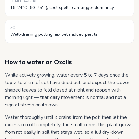
TEMPERATURE
16–24°C (60–75°F); cool spells can trigger dormancy
SOIL
Well-draining potting mix with added perlite
How to water
an Oxalis
While actively growing, water every 5 to 7 days once the
top 2 to 3 cm of soil have dried out, and expect the clover-
shaped leaves to fold closed at night and reopen with
morning light — that daily movement is normal and not a
sign of stress on its own.
Water thoroughly until it drains from the pot, then let the
excess run off completely; the small corms this plant grows
from rot easily in soil that stays wet, so a full dry-down