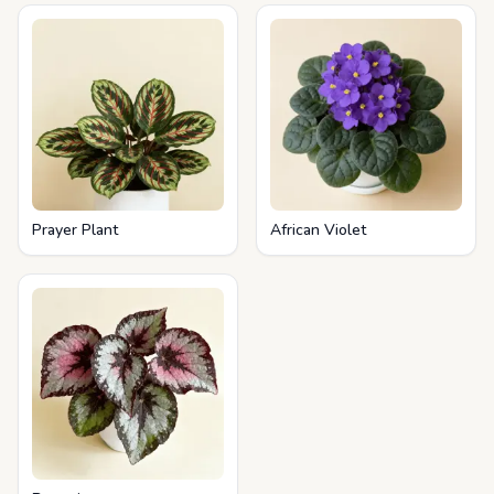
Prayer Plant
African Violet