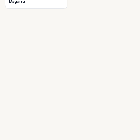
Begonia