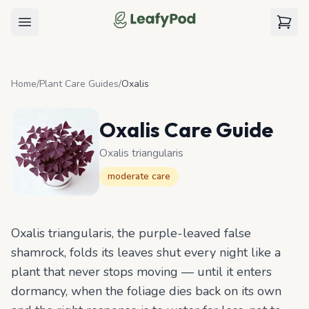
LeafyPod
Open menu
View c
Home
/
Plant Care Guides
/
Oxalis
Oxalis
Care Guide
Oxalis triangularis
moderate
care
Oxalis triangularis, the purple-leaved false
shamrock, folds its leaves shut every night like a
plant that never stops moving — until it enters
dormancy, when the foliage dies back on its own