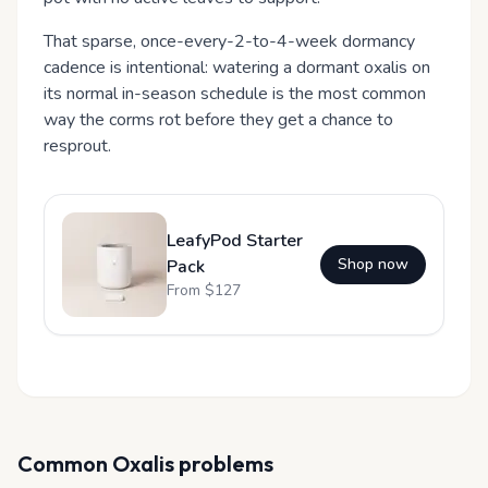
That sparse, once-every-2-to-4-week dormancy
cadence is intentional: watering a dormant oxalis on
its normal in-season schedule is the most common
way the corms rot before they get a chance to
resprout.
LeafyPod Starter
Shop now
Pack
From $
127
Common
Oxalis
problems