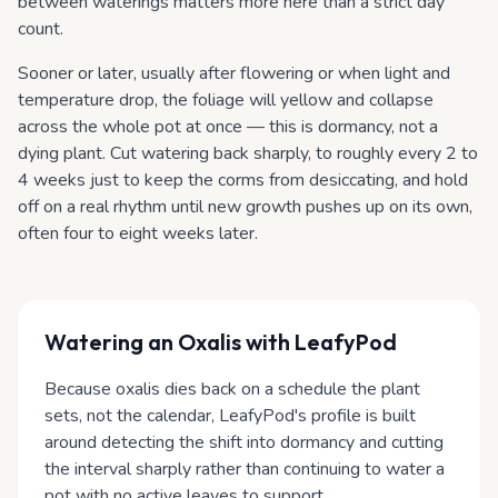
between waterings matters more here than a strict day
count.
Sooner or later, usually after flowering or when light and
temperature drop, the foliage will yellow and collapse
across the whole pot at once — this is dormancy, not a
dying plant. Cut watering back sharply, to roughly every 2 to
4 weeks just to keep the corms from desiccating, and hold
off on a real rhythm until new growth pushes up on its own,
often four to eight weeks later.
Watering
an Oxalis
with LeafyPod
Because oxalis dies back on a schedule the plant
sets, not the calendar, LeafyPod's profile is built
around detecting the shift into dormancy and cutting
the interval sharply rather than continuing to water a
pot with no active leaves to support.