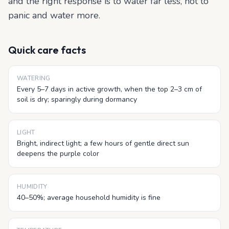
and the right response is to water far less, not to
panic and water more.
Quick care facts
WATERING
Every 5–7 days in active growth, when the top 2–3 cm of
soil is dry; sparingly during dormancy
LIGHT
Bright, indirect light; a few hours of gentle direct sun
deepens the purple color
HUMIDITY
40–50%; average household humidity is fine