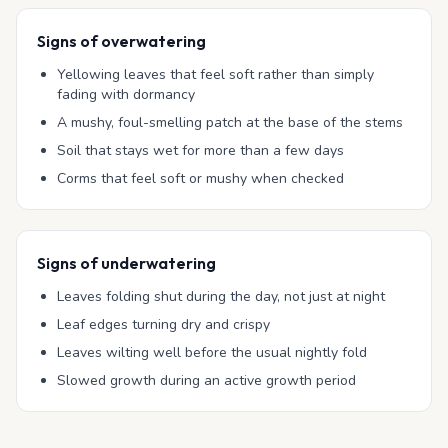
Signs of overwatering
Yellowing leaves that feel soft rather than simply
fading with dormancy
A mushy, foul-smelling patch at the base of the stems
Soil that stays wet for more than a few days
Corms that feel soft or mushy when checked
Signs of underwatering
Leaves folding shut during the day, not just at night
Leaf edges turning dry and crispy
Leaves wilting well before the usual nightly fold
Slowed growth during an active growth period